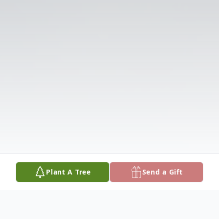
Plant A Tree
Send a Gift