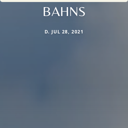
BAHNS
D. JUL 28, 2021