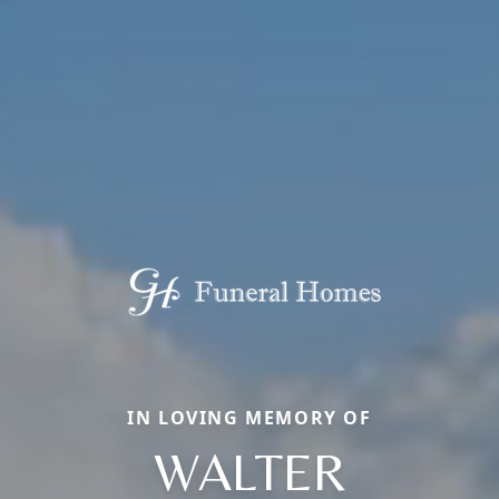
IN LOVING MEMORY OF
WALTER