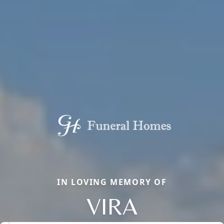
IN LOVING MEMORY OF
VIRA