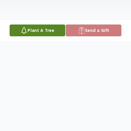
Plant A Tree
Send a Gift
Obituary
We are deeply saddened by the loss of our
beloved Vira "Bubby" James Heesacker, 67,