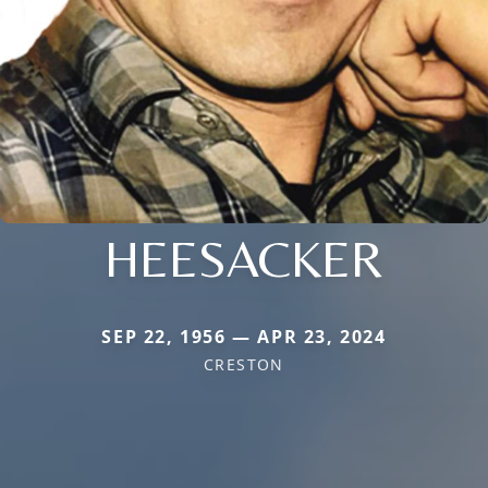
HEESACKER
SEP 22, 1956 — APR 23, 2024
CRESTON