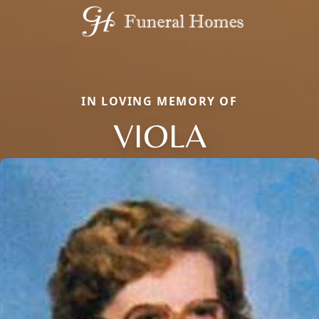
IN LOVING MEMORY OF
VIOLA