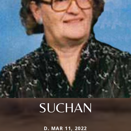
SUCHAN
D. MAR 11, 2022