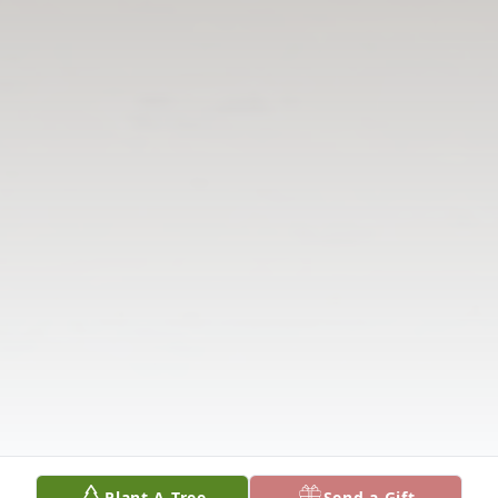
Plant A Tree
Send a Gift