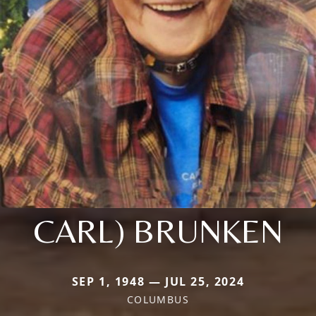
CARL) BRUNKEN
SEP 1, 1948 — JUL 25, 2024
COLUMBUS