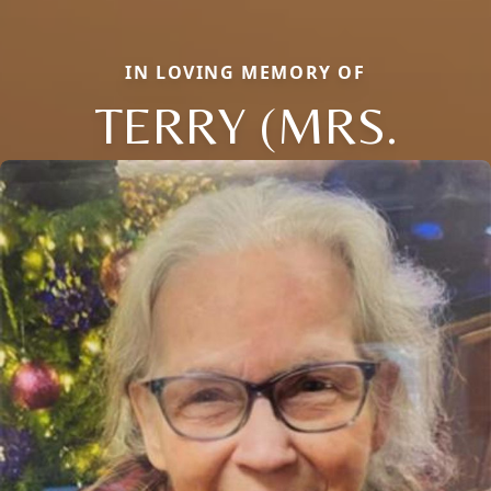
IN LOVING MEMORY OF
TERRY (MRS.