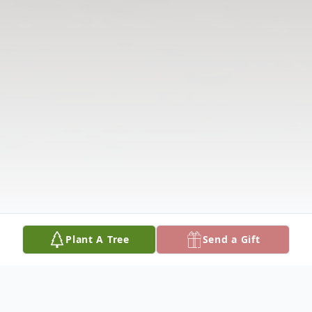
Plant A Tree
Send a Gift