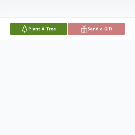
Plant A Tree
Send a Gift
Obituary
Tanya Rader (Ellis, Jaeggi) Waldmann,
formally of Columbus, NE, passed away in
Hereford, AZ on March 7th, 2022. She was