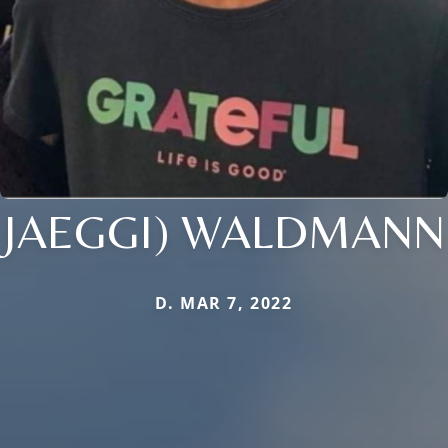
JAEGGI) WALDMANN
D. MAR 7, 2022