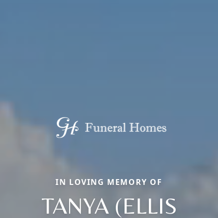
IN LOVING MEMORY OF
TANYA (ELLIS