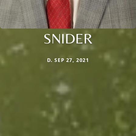
SNIDER
D. SEP 27, 2021