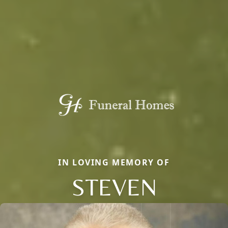
IN LOVING MEMORY OF
STEVEN