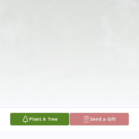
Plant A Tree
Send a Gift