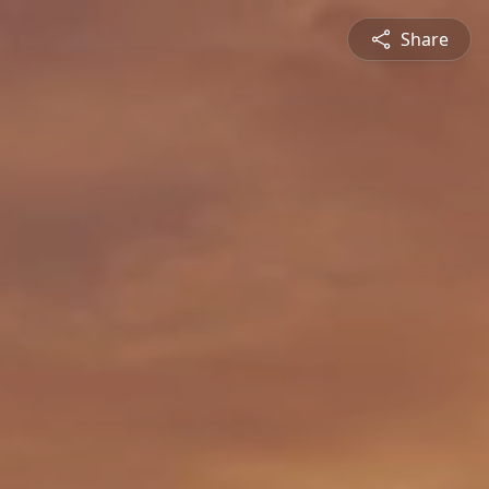
Share