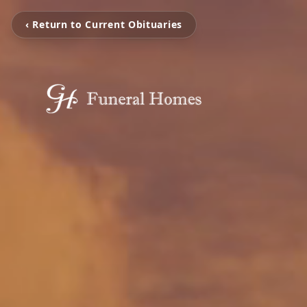
‹ Return to Current Obituaries