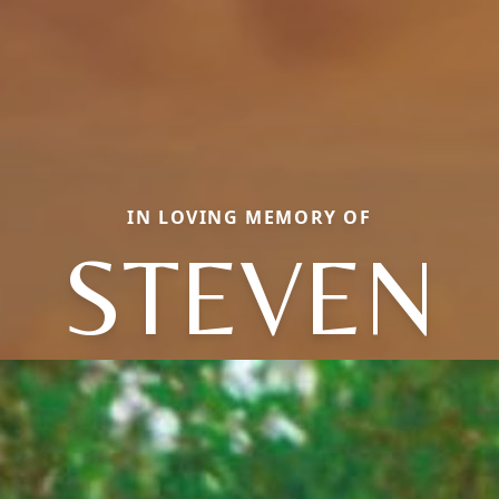
IN LOVING MEMORY OF
STEVEN