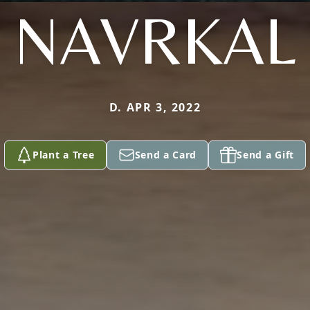
NAVRKAL
D. APR 3, 2022
Plant a Tree
Send a Card
Send a Gift