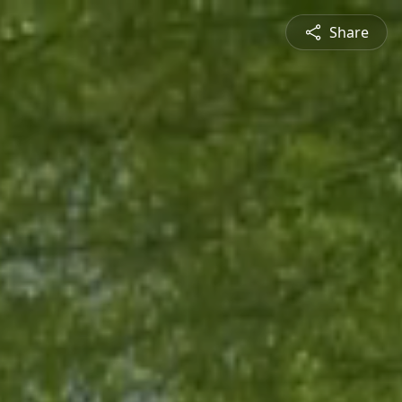
Share