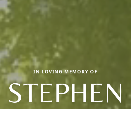
IN LOVING MEMORY OF
STEPHEN