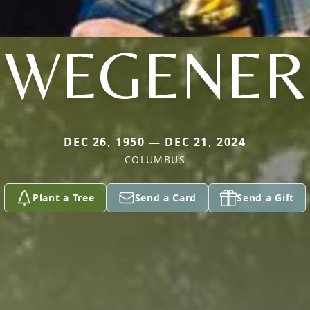
WEGENER
DEC 26, 1950 — DEC 21, 2024
COLUMBUS
Plant a Tree
Send a Card
Send a Gift