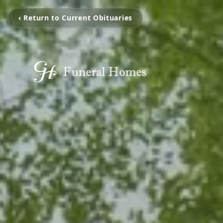
‹ Return to Current Obituaries