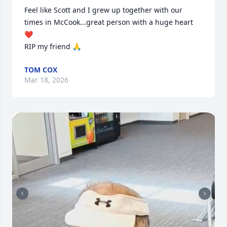
Feel like Scott and I grew up together with our 
times in McCook...great person with a huge heart 
❤️ 

RIP my friend 🙏
TOM COX
Mar 18, 2026