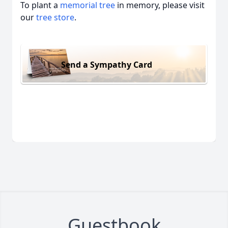
To plant a
memorial tree
in memory, please visit
our
tree store
.
Send a Sympathy Card
Guestbook