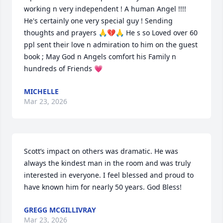
working n very independent ! A human Angel !!!! 
He's certainly one very special guy ! Sending 
thoughts and prayers 🙏💔🙏 He s so Loved over 60 
ppl sent their love n admiration to him on the guest 
book ; May God n Angels comfort his Family n 
hundreds of Friends 💗
MICHELLE
Mar 23, 2026
Scott’s impact on others was dramatic. He was 
always the kindest man in the room and was truly 
interested in everyone. I feel blessed and proud to 
have known him for nearly 50 years. God Bless!
GREGG MCGILLIVRAY
Mar 23, 2026