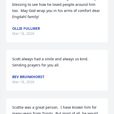
blessing to see how he loved people around him 
too.  May God wrap you in his arms of comfort dear 
Engdahl family!
OLLIE FULLMER
Mar 18, 2026
Scott always had a smile and always so kind. 
Sending prayers for you all.
BEV BRUNKHORST
Mar 18, 2026
Scottie was a great person.  I have known him for 
many years from Trinity.  But most of all, he would 