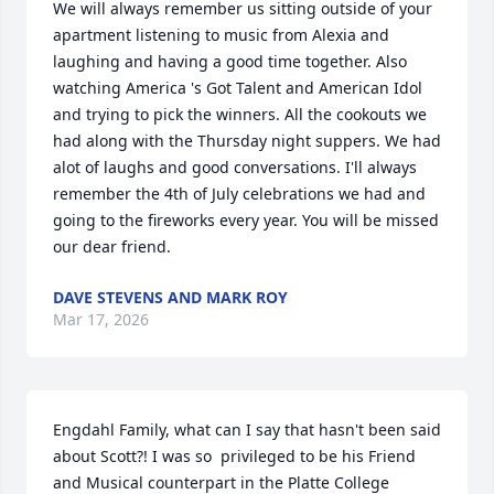
We will always remember us sitting outside of your 
apartment listening to music from Alexia and 
laughing and having a good time together. Also  
watching America 's Got Talent and American Idol 
and trying to pick the winners. All the cookouts we 
had along with the Thursday night suppers. We had 
alot of laughs and good conversations. I'll always 
remember the 4th of July celebrations we had and 
going to the fireworks every year. You will be missed 
our dear friend.
DAVE STEVENS AND MARK ROY
Mar 17, 2026
Engdahl Family, what can I say that hasn't been said 
about Scott?! I was so  privileged to be his Friend 
and Musical counterpart in the Platte College 