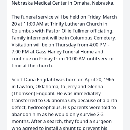
Nebraska Medical Center in Omaha, Nebraska.
The funeral service will be held on Friday, March
20 at 11:00 AM at Trinity Lutheran Church in
Columbus with Pastor Ollie Fullmer officiating.
Family interment will be in Columbus Cemetery.
Visitation will be on Thursday from 4:00 PM -
7:00 PM at Gass Haney Funeral Home and
continue on Friday from 10:00 AM until service
time at the church.
Scott Dana Engdahl was born on April 20, 1966
in Lawton, Oklahoma, to Jerry and Glenna
(Thomsen) Engdahl. He was immediately
transferred to Oklahoma City because of a birth
defect, hydrocephalus. His parents were told to
abandon him as he would only survive 2-3
months. After a search, they found a surgeon
who agreed to install a shunt to prevent his