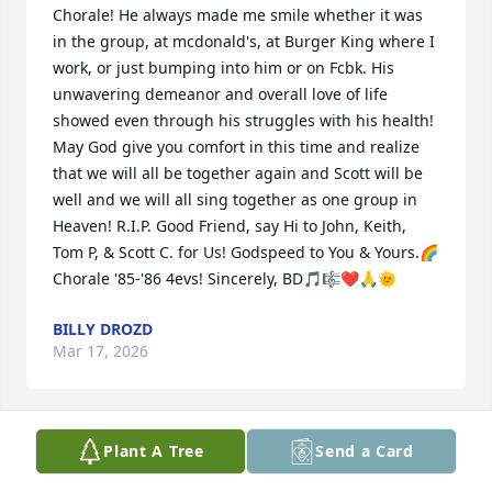
Chorale! He always made me smile whether it was 
in the group, at mcdonald's, at Burger King where I 
work, or just bumping into him or on Fcbk. His 
unwavering demeanor and overall love of life 
showed even through his struggles with his health! 
May God give you comfort in this time and realize 
that we will all be together again and Scott will be 
well and we will all sing together as one group in 
Heaven! R.I.P. Good Friend, say Hi to John, Keith, 
Tom P, & Scott C. for Us! Godspeed to You & Yours.🌈 
Chorale '85-'86 4evs! Sincerely, BD🎵🎼❤️🙏🌞
BILLY DROZD
Mar 17, 2026
Plant A Tree
Send a Card
Glenna, Jerry and family...many memories of Scott at 
McDonald's when he worked there though the best 