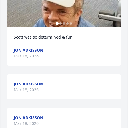
Scott was so determined & fun!
JON ADKISSON
Mar 18, 2026
JON ADKISSON
Mar 18, 2026
JON ADKISSON
Mar 18, 2026