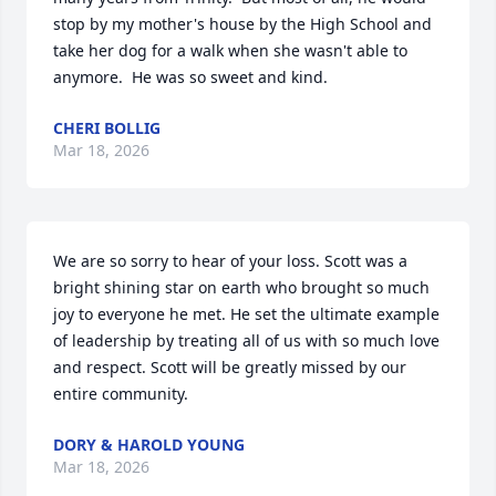
stop by my mother's house by the High School and 
take her dog for a walk when she wasn't able to 
anymore.  He was so sweet and kind.
CHERI BOLLIG
Mar 18, 2026
We are so sorry to hear of your loss. Scott was a 
bright shining star on earth who brought so much 
joy to everyone he met. He set the ultimate example 
of leadership by treating all of us with so much love 
and respect. Scott will be greatly missed by our 
entire community.
DORY & HAROLD YOUNG
Mar 18, 2026