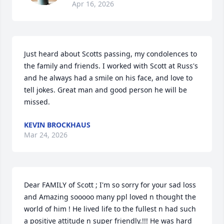
Apr 16, 2026
Just heard about Scotts passing, my condolences to 
the family and friends. I worked with Scott at Russ's 
and he always had a smile on his face, and love to 
tell jokes. Great man and good person he will be 
missed.
KEVIN BROCKHAUS
Mar 24, 2026
Dear FAMILY of Scott ; I'm so sorry for your sad loss 
and Amazing sooooo many ppl loved n thought the 
world of him ! He lived life to the fullest n had such 
a positive attitude n super friendly.!!! He was hard 