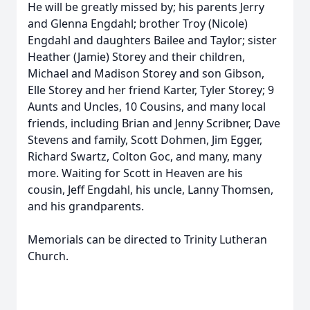
He will be greatly missed by; his parents Jerry
and Glenna Engdahl; brother Troy (Nicole)
Engdahl and daughters Bailee and Taylor; sister
Heather (Jamie) Storey and their children,
Michael and Madison Storey and son Gibson,
Elle Storey and her friend Karter, Tyler Storey; 9
Aunts and Uncles, 10 Cousins, and many local
friends, including Brian and Jenny Scribner, Dave
Stevens and family, Scott Dohmen, Jim Egger,
Richard Swartz, Colton Goc, and many, many
more. Waiting for Scott in Heaven are his
cousin, Jeff Engdahl, his uncle, Lanny Thomsen,
and his grandparents.
Memorials can be directed to Trinity Lutheran
Church.