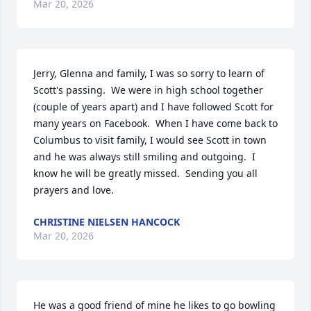
Mar 20, 2026
Jerry, Glenna and family, I was so sorry to learn of 
Scott's passing.  We were in high school together 
(couple of years apart) and I have followed Scott for 
many years on Facebook.  When I have come back to 
Columbus to visit family, I would see Scott in town 
and he was always still smiling and outgoing.  I 
know he will be greatly missed.  Sending you all 
prayers and love.
CHRISTINE NIELSEN HANCOCK
Mar 20, 2026
He was a good friend of mine he likes to go bowling 