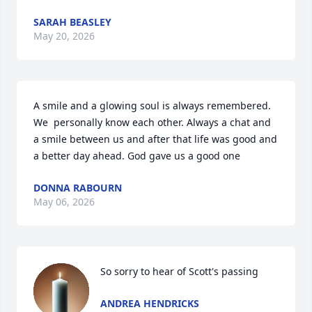
SARAH BEASLEY
May 20, 2026
A smile and a glowing soul is always remembered. 
We  personally know each other. Always a chat and 
a smile between us and after that life was good and 
a better day ahead. God gave us a good one
DONNA RABOURN
May 06, 2026
So sorry to hear of Scott's passing
ANDREA HENDRICKS