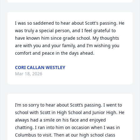
I was so saddened to hear about Scott's passing. He 
was truly a special person, and I feel grateful to 
have known him since grade school. My thoughts 
are with you and your family, and I’m wishing you 
comfort and peace in the days ahead.
CORI CALLAN WESTLEY
Mar 18, 2026
I’m so sorry to hear about Scott’s passing. I went to 
school with Scott in High School and Junior High. He 
always had a smile on his face and enjoyed 
chatting. I ran into him on occasion when I was in 
Columbus to visit. Then at our high school class 