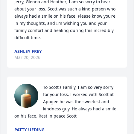
Jerry, Glenna and Heather; I am so sorry to hear 
about your loss. Scott was such a kind person who 
always had a smile on his face. Please know you’re 
in my thoughts, and I’m wishing you and your 
family comfort and healing during this incredibly 
difficult time.
ASHLEY FREY
Mar 20, 2026
To Scott's Family, I am so very sorry 
for your loss. I worked with Scott at 
Apogee he was the sweetest and 
kindness guy. He always had a smile 
on his face. Rest in peace Scott
PATTY UEDING