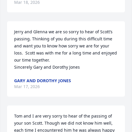
Mar 18, 2026
Jerry and Glenna we are so sorry to hear of Scott’s 
passing. Thinking of you during this difficult time 
and want you to know how sorry we are for your 
loss.  Scott was with me for a long time and enjoyed 
our time together. 

Sincerely Gary and Dorothy Jones
GARY AND DOROTHY JONES
Mar 17, 2026
Tom and I are very sorry to hear of the passing of 
your son Scott. Though we did not know him well, 
each time I encountered him he was always happy 