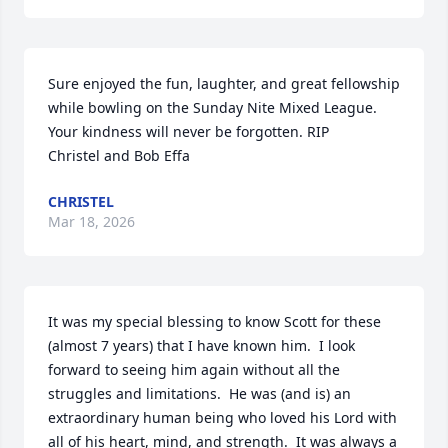
Sure enjoyed the fun, laughter, and great fellowship 
while bowling on the Sunday Nite Mixed League. 
Your kindness will never be forgotten. RIP

Christel and Bob Effa
CHRISTEL
Mar 18, 2026
It was my special blessing to know Scott for these 
(almost 7 years) that I have known him.  I look 
forward to seeing him again without all the 
struggles and limitations.  He was (and is) an 
extraordinary human being who loved his Lord with 
all of his heart, mind, and strength.  It was always a 