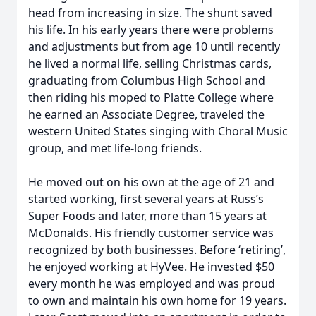
head from increasing in size. The shunt saved
his life. In his early years there were problems
and adjustments but from age 10 until recently
he lived a normal life, selling Christmas cards,
graduating from Columbus High School and
then riding his moped to Platte College where
he earned an Associate Degree, traveled the
western United States singing with Choral Music
group, and met life-long friends.
He moved out on his own at the age of 21 and
started working, first several years at Russ’s
Super Foods and later, more than 15 years at
McDonalds. His friendly customer service was
recognized by both businesses. Before ‘retiring’,
he enjoyed working at HyVee. He invested $50
every month he was employed and was proud
to own and maintain his own home for 19 years.