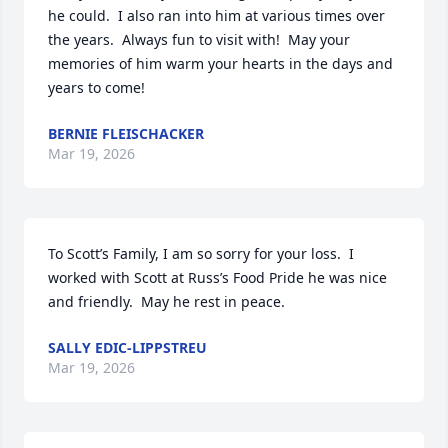
he could.  I also ran into him at various times over 
the years.  Always fun to visit with!  May your 
memories of him warm your hearts in the days and 
years to come!
BERNIE FLEISCHACKER
Mar 19, 2026
To Scott’s Family, I am so sorry for your loss.  I 
worked with Scott at Russ’s Food Pride he was nice 
and friendly.  May he rest in peace.
SALLY EDIC-LIPPSTREU
Mar 19, 2026