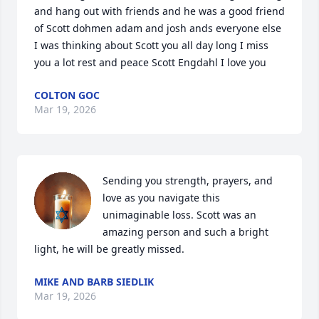
and hang out with friends and he was a good friend 
of Scott dohmen adam and josh ands everyone else 
I was thinking about Scott you all day long I miss 
you a lot rest and peace Scott Engdahl I love you
COLTON GOC
Mar 19, 2026
Sending you strength, prayers, and 
love as you navigate this 
unimaginable loss. Scott was an 
amazing person and such a bright 
light, he will be greatly missed.
MIKE AND BARB SIEDLIK
Mar 19, 2026