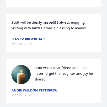
Scott will be dearly missed!! I always enjoying 
visiting with him!! He was a blessing to many!!!
B AS TV BROCKHAUS
Mar 22, 2026
Scott was a dear friend and I shall 
never forget the laughter and joy he 
shared.
ANGIE WELDON PETTIGREW
Mar 22, 2026