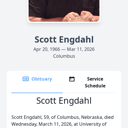
Scott Engdahl
Apr 20, 1966 — Mar 11, 2026
Columbus
Obituary
Service
Schedule
Scott Engdahl
Scott Engdahl, 59, of Columbus, Nebraska, died
Wednesday, March 11, 2026, at University of