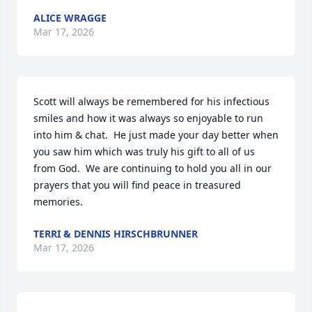
ALICE WRAGGE
Mar 17, 2026
Scott will always be remembered for his infectious 
smiles and how it was always so enjoyable to run 
into him & chat.  He just made your day better when 
you saw him which was truly his gift to all of us 
from God.  We are continuing to hold you all in our 
prayers that you will find peace in treasured 
memories.
TERRI & DENNIS HIRSCHBRUNNER
Mar 17, 2026