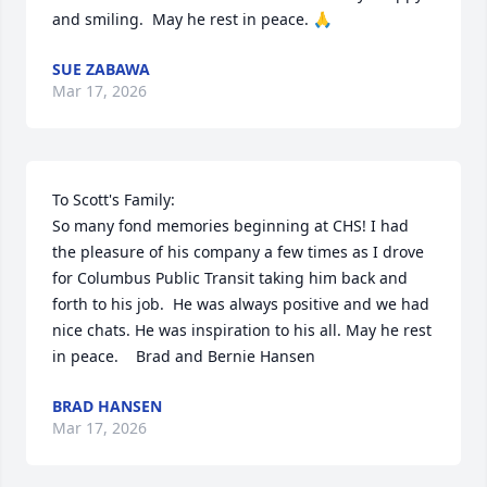
and smiling.  May he rest in peace. 🙏
SUE ZABAWA
Mar 17, 2026
To Scott's Family:

So many fond memories beginning at CHS! I had 
the pleasure of his company a few times as I drove 
for Columbus Public Transit taking him back and 
forth to his job.  He was always positive and we had 
nice chats. He was inspiration to his all. May he rest 
in peace.    Brad and Bernie Hansen
BRAD HANSEN
Mar 17, 2026