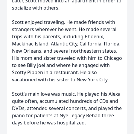
Later, Scott moved into an apartment in order to
socialize with others.
Scott enjoyed traveling. He made friends with
strangers wherever he went. He made several
trips with his parents, including Phoenix,
Mackinac Island, Atlantic City, California, Florida,
New Orleans, and several northeastern states.
His mom and sister traveled with him to Chicago
to see Billy Joel and where he engaged with
Scotty Pippen in a restaurant. He also
vacationed with his sister to New York City.
Scott’s main love was music. He played his Alexa
quite often, accumulated hundreds of CDs and
DVDs, attended several concerts, and played the
piano for patients at Nye Legacy Rehab three
days before he was hospitalized.