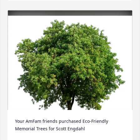
Your AmFam friends purchased Eco-Friendly 
Memorial Trees for Scott Engdahl