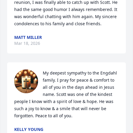
reunion, I was finally able to catch up with Scott. He 
had the same good humor I always remembered. It 
was wonderful chatting with him again. My sincere 
condolences to his family and close friends.
MATT MILLER
Mar 18, 2026
My deepest sympathy to the Engdahl 
family. I pray for peace & comfort to 
all of you in the days ahead in Jesus 
name. Scott was one of the kindest 
people I know with a spirit of love & hope. He was 
such a joy to know & a smile that will never be 
forgotten. Peace to all of you.
KELLY YOUNG