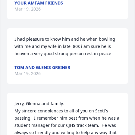
YOUR AMFAM FRIENDS
Mar 19, 2026
I had pleasure to know him and he when bowling 
with me and my wife in late  80s i am sure he is 
heaven a very good strong person rest in peace
TOM AND GLENIS GREINER
Mar 19, 2026
Jerry, Glenna and family.

My sincere condolences to all of you on Scott's 
passing.  I remember him best from when he was a 
student manager for our CJHS track team.  He was 
always so friendly and willing to help any way that 