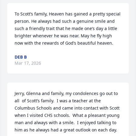
To Scott’s family, Heaven has gained a pretty special 
person. He always had such a genuine smile and 
such a friendly trait that he made one’s day a little 
brighter whenever he was near. May he fly high 
now with the rewards of God’s beautiful heaven.
DEB B
Mar 17, 2026
Jerry, Glenna and family, my condolences go out to 
all  of Scott’s family.  I was a teacher at the 
Columbus Schools and came into contact with Scott 
when I visited CHS schools.  What a pleasant young 
man and always with a smile.  I enjoyed talking to 
him as he always had a great outlook on each day.