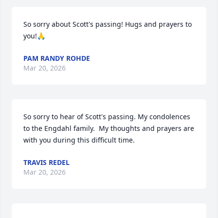
So sorry about Scott's passing! Hugs and prayers to 
you!🙏
PAM RANDY ROHDE
Mar 20, 2026
So sorry to hear of Scott's passing. My condolences 
to the Engdahl family.  My thoughts and prayers are 
with you during this difficult time.
TRAVIS REDEL
Mar 20, 2026