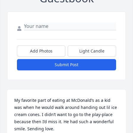
Add Photos
Light Candle
Submit Post
My favorite part of eating at McDonald’s as a kid 
was when he would walk around handing out lil ice 
cream cones. I didn’t want to go to the play-place 
because then I’d miss it. He had such a wonderful 
smile. Sending love.