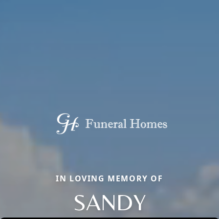
IN LOVING MEMORY OF
SANDY