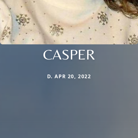
CASPER
D. APR 20, 2022