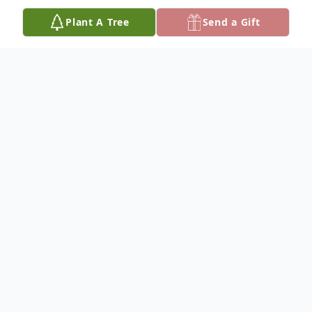
Plant A Tree
Send a Gift
Obituary
Sandy Casper, 68, of Columbus, Nebraska,
died Wednesday, April 20, 2022 at the
Columbus Community Hospital.
The funeral service will be held at 10:30