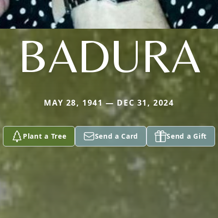
BADURA
MAY 28, 1941 — DEC 31, 2024
Plant a Tree
Send a Card
Send a Gift