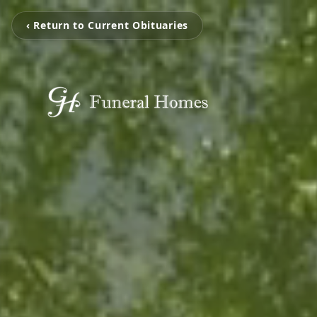
‹ Return to Current Obituaries