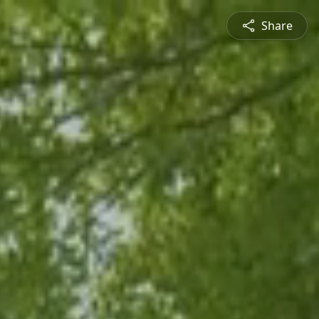
Share