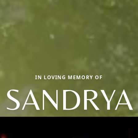
IN LOVING MEMORY OF
SANDRYA