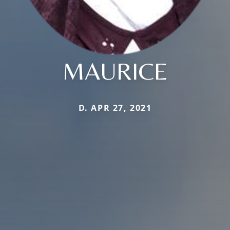
MAURICE
D. APR 27, 2021