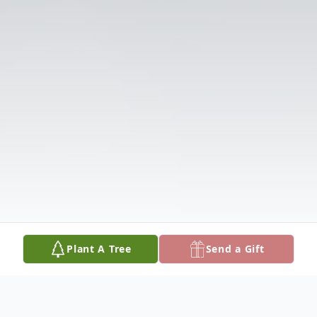
Plant A Tree
Send a Gift