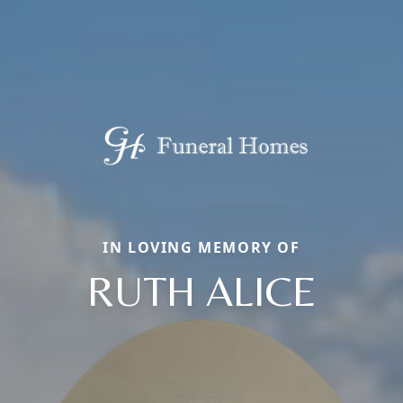
IN LOVING MEMORY OF
RUTH ALICE