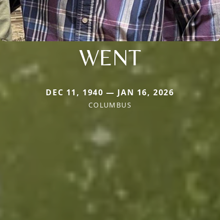
WENT
DEC 11, 1940 — JAN 16, 2026
COLUMBUS