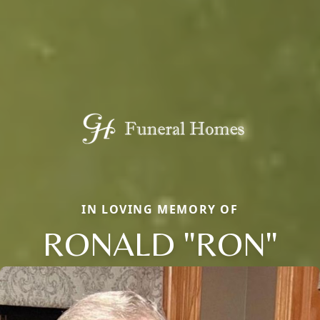
IN LOVING MEMORY OF
RONALD "RON"