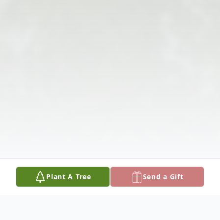
Plant A Tree
Send a Gift