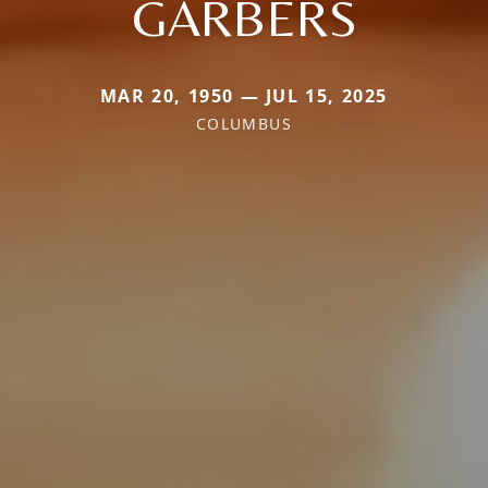
GARBERS
MAR 20, 1950 — JUL 15, 2025
COLUMBUS