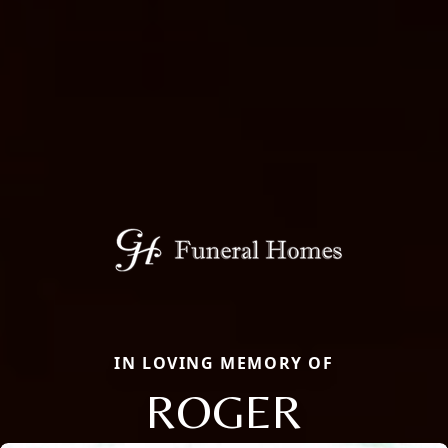
IN LOVING MEMORY OF
ROGER