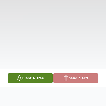
Plant A Tree
Send a Gift