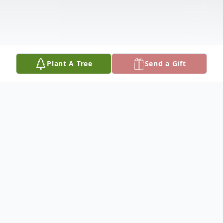
Plant A Tree
Send a Gift
Obituary
Roger "Beetlejuice" Effa, 66, of Columbus,
Nebraska, died Thursday, June 22, 2023 at