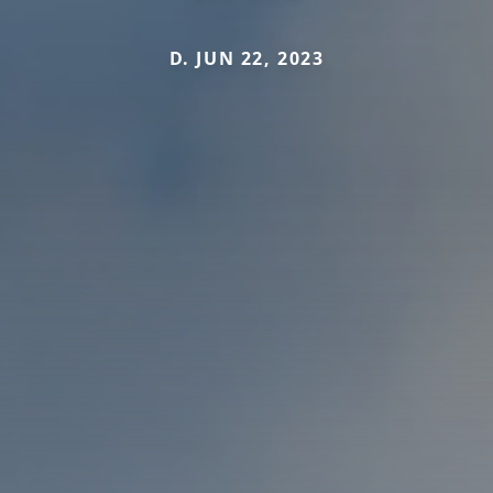
D. JUN 22, 2023