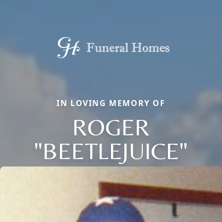
IN LOVING MEMORY OF
ROGER
"BEETLEJUICE"