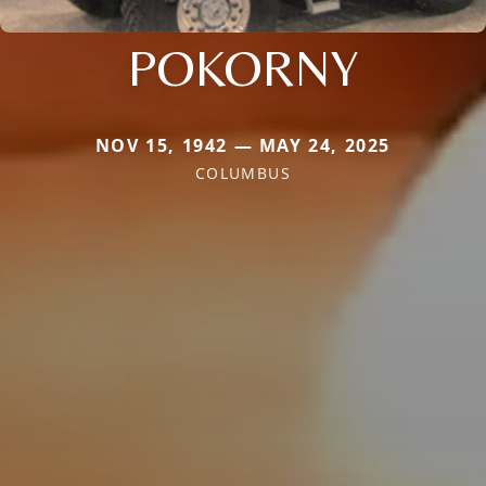
POKORNY
NOV 15, 1942 — MAY 24, 2025
COLUMBUS