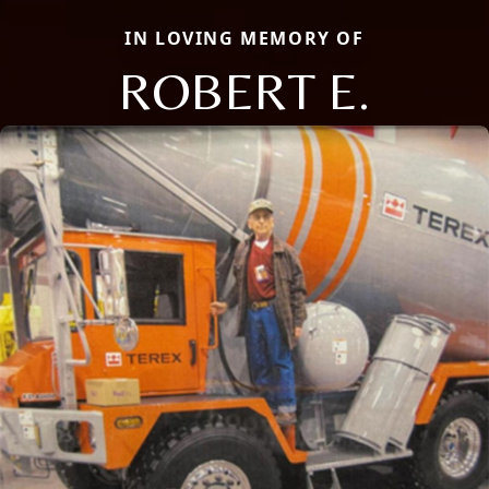
IN LOVING MEMORY OF
ROBERT E.