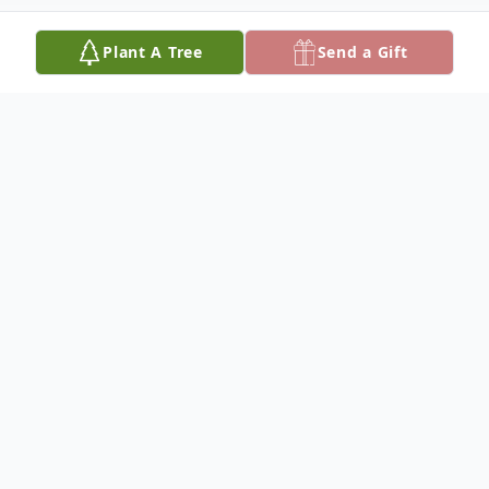
Plant A Tree
Send a Gift
Obituary
Robert "Bob" Pokorny, 82, of Columbus,
Nebraska, died on Saturday, May 24, 2025,
at Columbus Community Hospital.