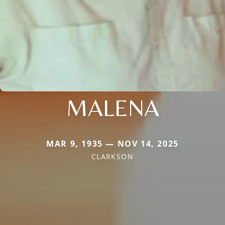
MALENA
MAR 9, 1935 — NOV 14, 2025
CLARKSON