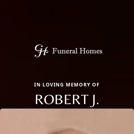
IN LOVING MEMORY OF
ROBERT J.