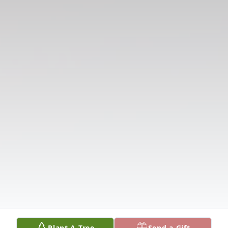
Plant A Tree
Send a Gift