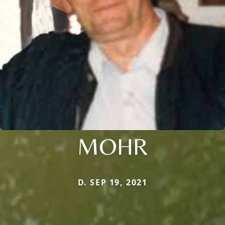
MOHR
D. SEP 19, 2021