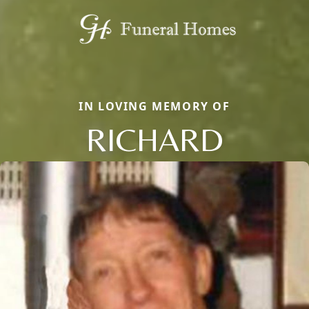
IN LOVING MEMORY OF
RICHARD