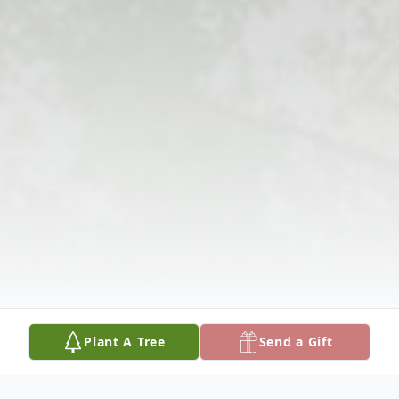
Plant A Tree
Send a Gift