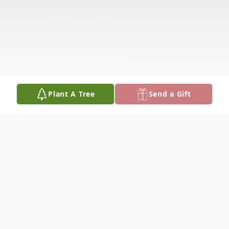
Plant A Tree
Send a Gift
Obituary