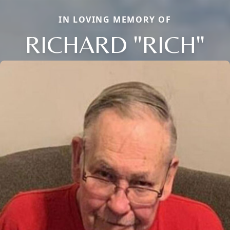
IN LOVING MEMORY OF
RICHARD "RICH"