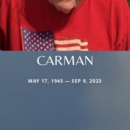
CARMAN
MAY 17, 1945 — SEP 9, 2023