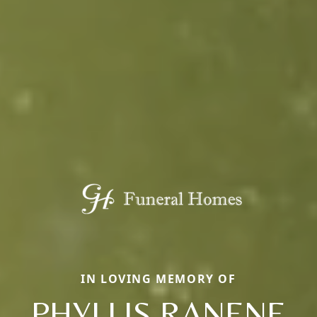
IN LOVING MEMORY OF
PHYLLIS RANENE