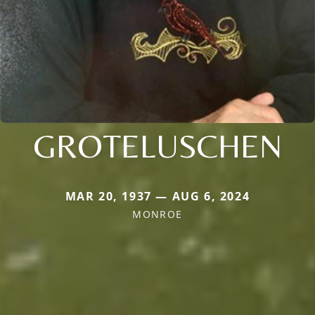
GROTELUSCHEN
MAR 20, 1937 — AUG 6, 2024
MONROE