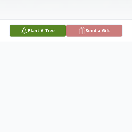
Plant A Tree
Send a Gift
Obituary
Phyllis Ranene Groteluschen, of Monroe,
Nebraska, died Tuesday, August 6, 2024, at