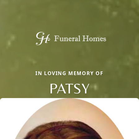
IN LOVING MEMORY OF
PATSY