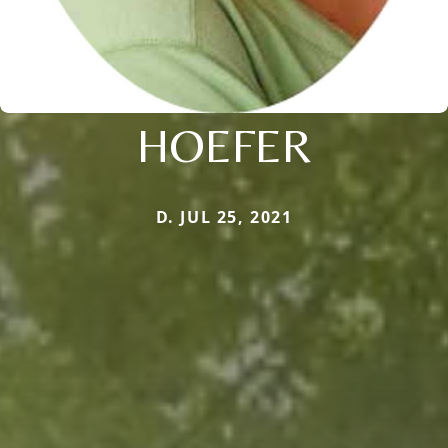
HOEFER
D. JUL 25, 2021