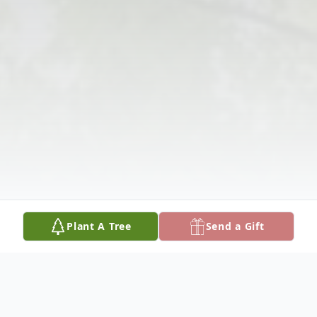
Plant A Tree
Send a Gift