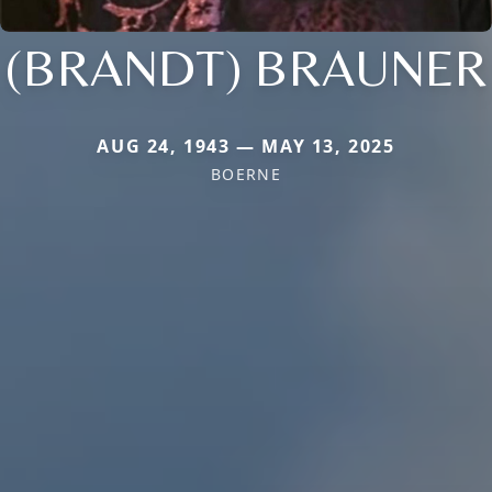
(BRANDT) BRAUNER
AUG 24, 1943 — MAY 13, 2025
BOERNE