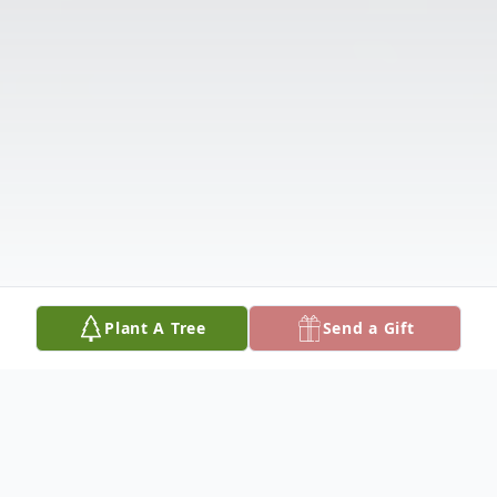
Plant A Tree
Send a Gift