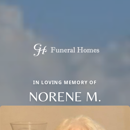
IN LOVING MEMORY OF
NORENE M.