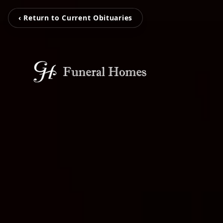
‹ Return to Current Obituaries