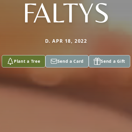
FALTYS
D. APR 18, 2022
Plant a Tree
Send a Card
Send a Gift