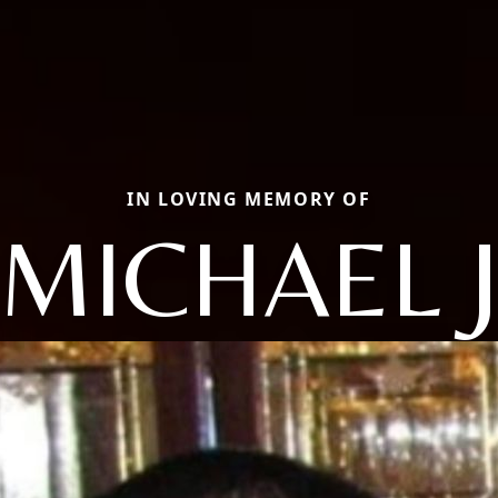
IN LOVING MEMORY OF
MICHAEL 