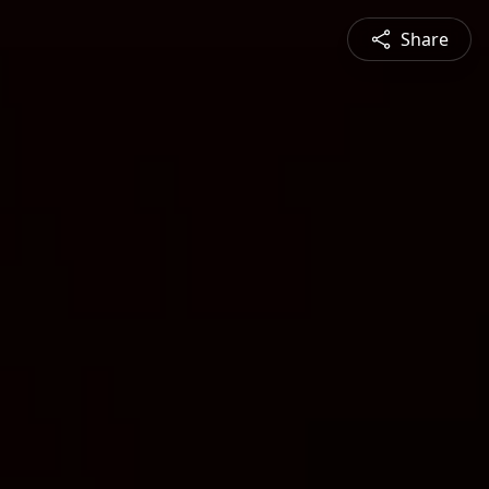
Share