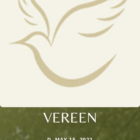
VEREEN
D. MAY 15, 2022