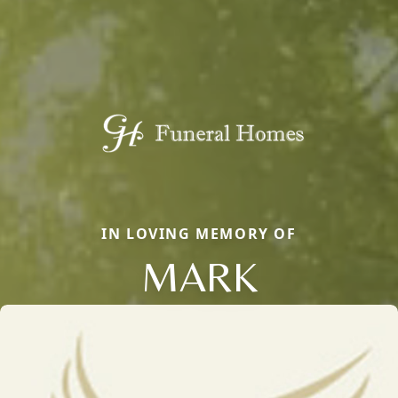
IN LOVING MEMORY OF
MARK