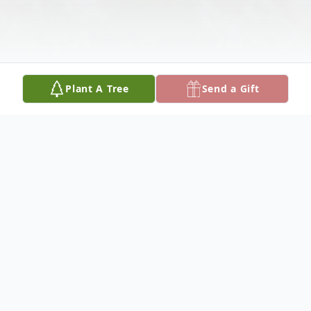
Plant A Tree
Send a Gift
Obituary
Mark Vereen, 62, died Sunday, May 15,
2022, in Columbus, Nebraska.