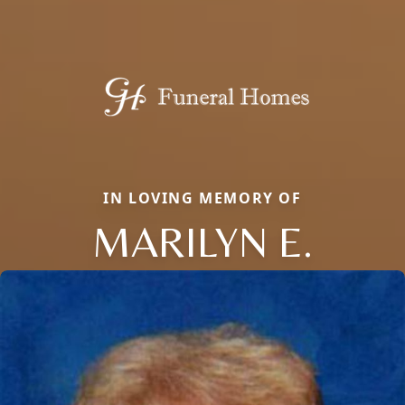
IN LOVING MEMORY OF
MARILYN E.