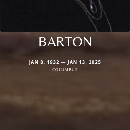
BARTON
JAN 8, 1932 — JAN 13, 2025
COLUMBUS