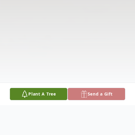
Plant A Tree
Send a Gift