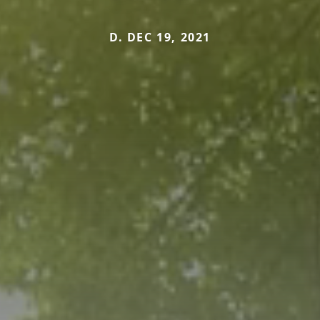
D. DEC 19, 2021