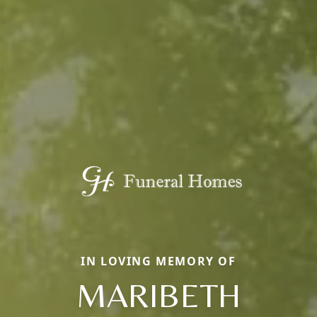
IN LOVING MEMORY OF
MARIBETH