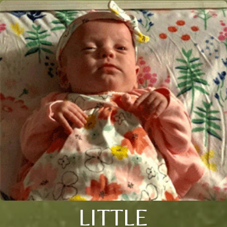
LITTLE