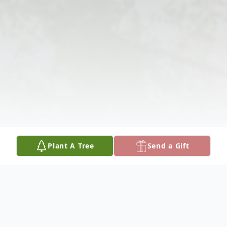
Plant A Tree
Send a Gift