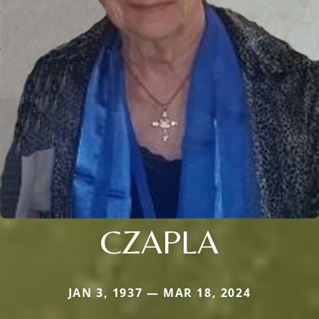
CZAPLA
JAN 3, 1937 — MAR 18, 2024