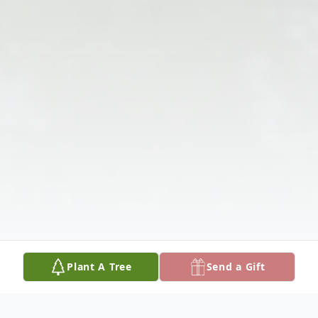
Plant A Tree
Send a Gift