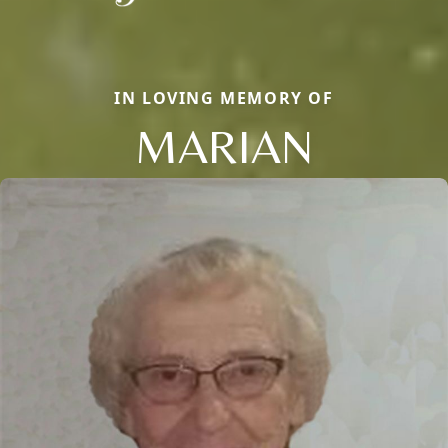
IN LOVING MEMORY OF
MARIAN