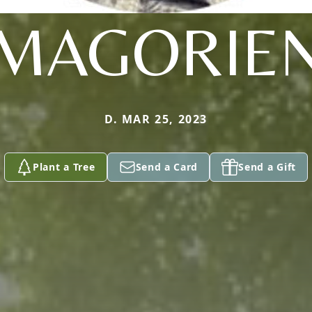
MAGORIE
D. MAR 25, 2023
Plant a Tree
Send a Card
Send a Gift