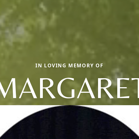
IN LOVING MEMORY OF
MARGARE