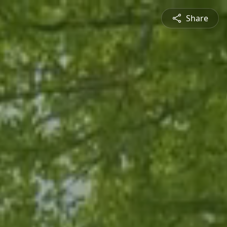
Share