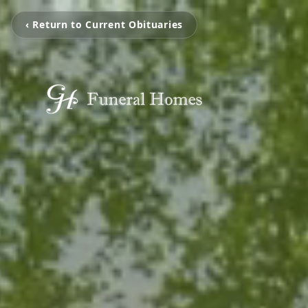
‹ Return to Current Obituaries