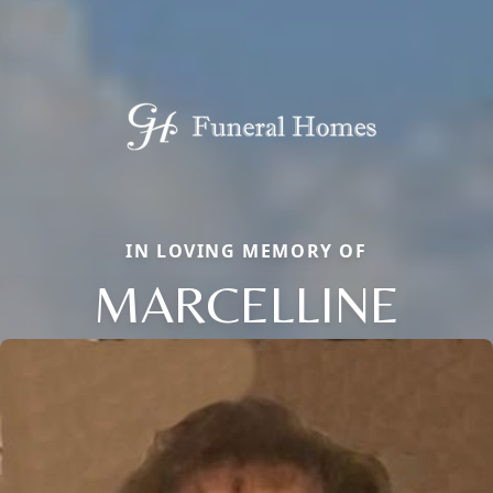
IN LOVING MEMORY OF
MARCELLINE