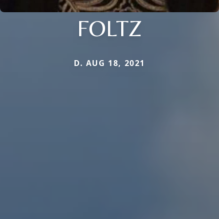
FOLTZ
D. AUG 18, 2021