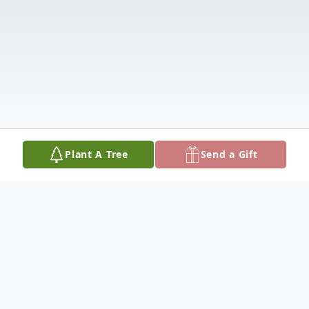
Plant A Tree
Send a Gift
Obituary