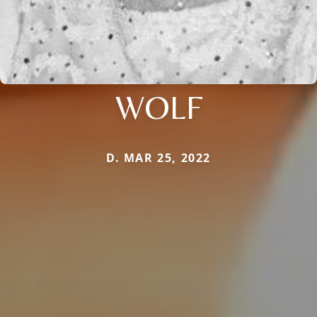
WOLF
D. MAR 25, 2022