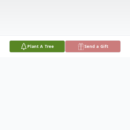
Plant A Tree
Send a Gift
Obituary
Lucille Estelle (Walters) Wolf was called