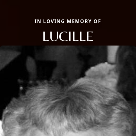
IN LOVING MEMORY OF
LUCILLE