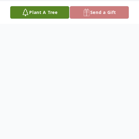
Plant A Tree
Send a Gift
Obituary
Lucille Sand, 96, of Humphrey, Nebraska,
died Thursday, February 27, 2025, at
Brookestone Acres in Columbus, Nebraska.
Mass of Christian Burial will be held at