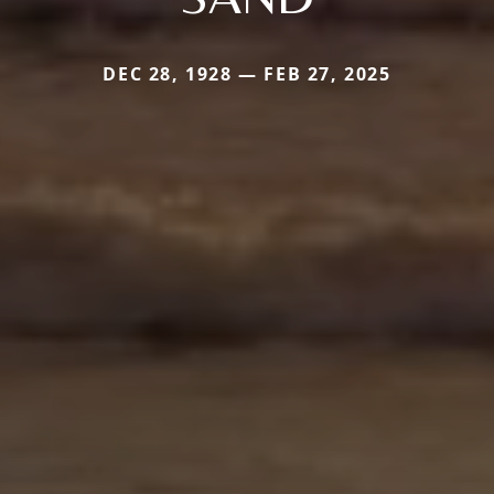
DEC 28, 1928 — FEB 27, 2025