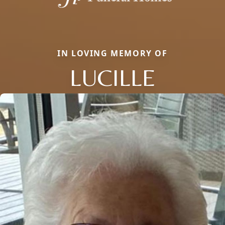
IN LOVING MEMORY OF
LUCILLE