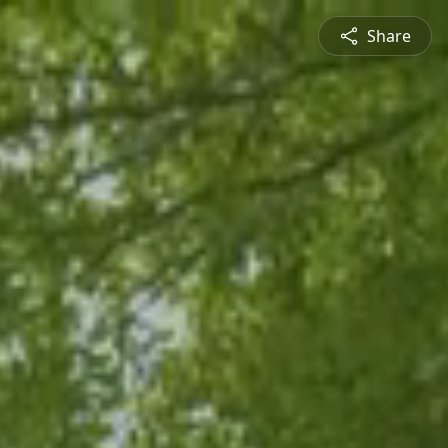
Share