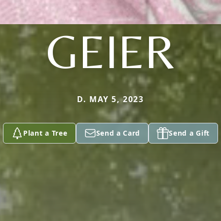
GEIER
D. MAY 5, 2023
Plant a Tree
Send a Card
Send a Gift