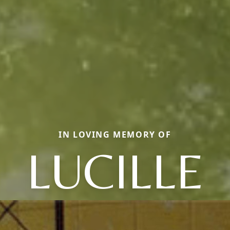
IN LOVING MEMORY OF
LUCILLE