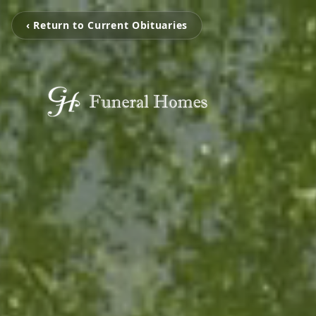
‹ Return to Current Obituaries