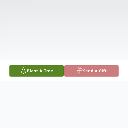
Plant A Tree
Send a Gift