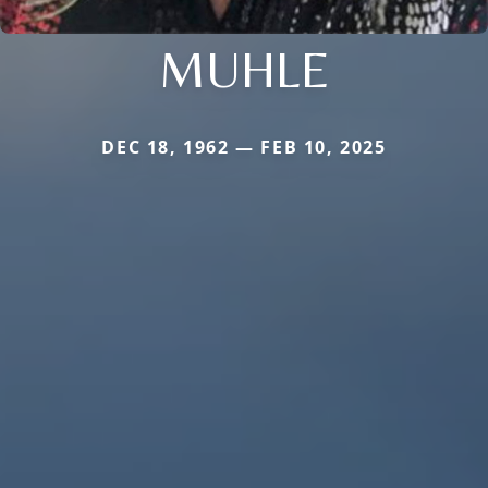
MUHLE
DEC 18, 1962 — FEB 10, 2025