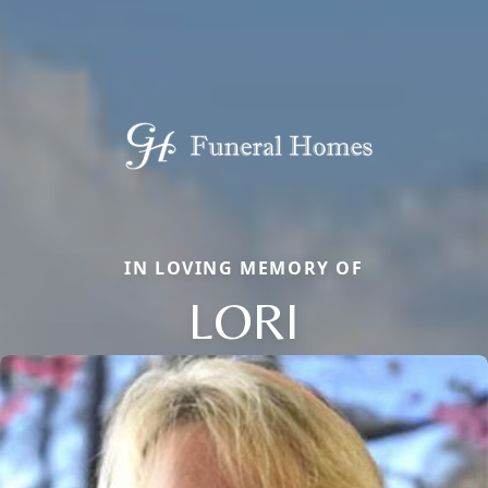
IN LOVING MEMORY OF
LORI