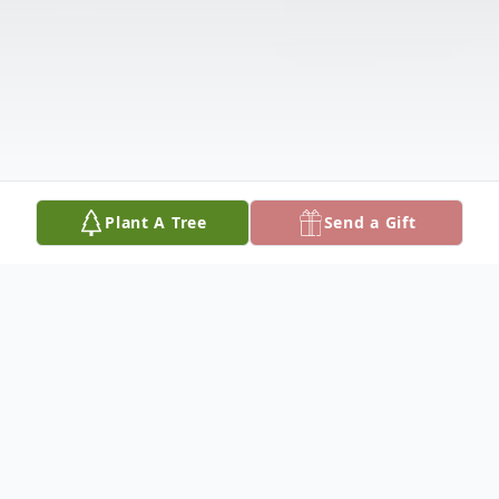
Plant A Tree
Send a Gift
Obituary