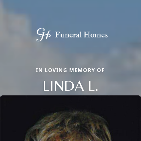
IN LOVING MEMORY OF
LINDA L.