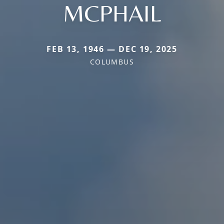
MCPHAIL
FEB 13, 1946 — DEC 19, 2025
COLUMBUS