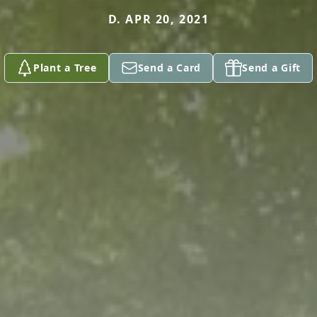
D. APR 20, 2021
Plant a Tree
Send a Card
Send a Gift