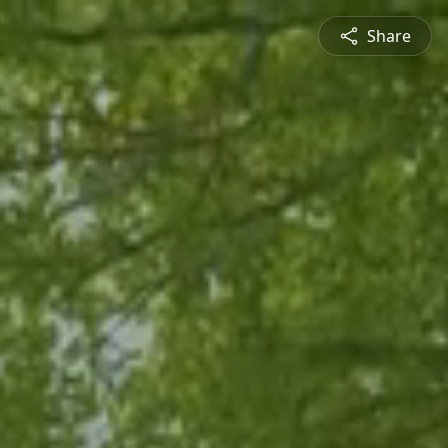
Share