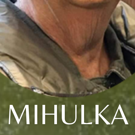
MIHULKA