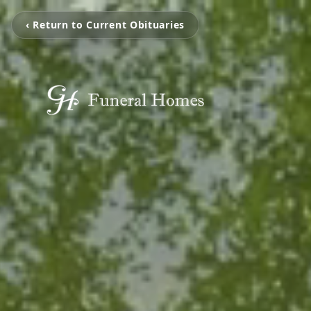
‹ Return to Current Obituaries