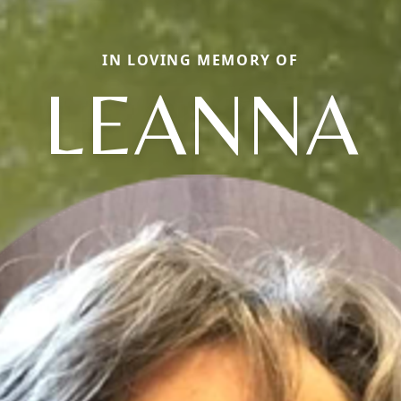
IN LOVING MEMORY OF
LEANNA