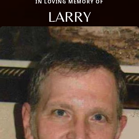
IN LOVING MEMORY OF
LARRY