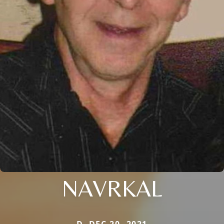
NAVRKAL
D. DEC 20, 2021