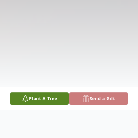
Plant A Tree
Send a Gift