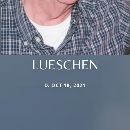
LUESCHEN
D. OCT 18, 2021