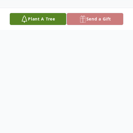
Plant A Tree
Send a Gift
Obituary
Larry L. Lueschen 75, of Columbus,
Nebraska, died Monday, October 18, 2021,
at Brookestone Acres in Columbus.