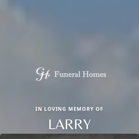
IN LOVING MEMORY OF
LARRY