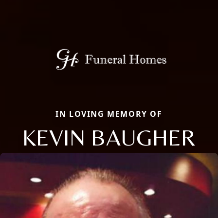
IN LOVING MEMORY OF
KEVIN BAUGHER