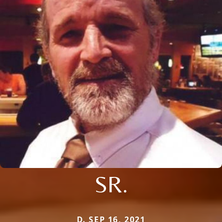
SR.
D. SEP 16, 2021