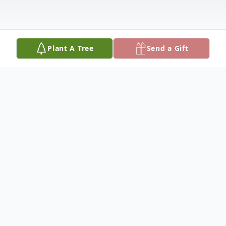
Plant A Tree
Send a Gift
Obituary
Kevin M. Baugher, Sr., 65, of Columbus,
Nebraska, died Thursday, September 16,
2021, at his home in Columbus.