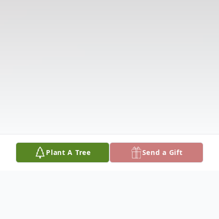
Plant A Tree
Send a Gift