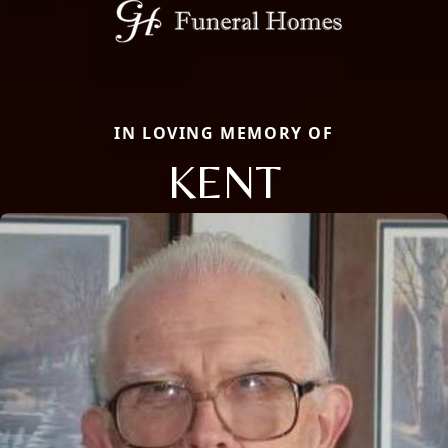
IN LOVING MEMORY OF
KENT