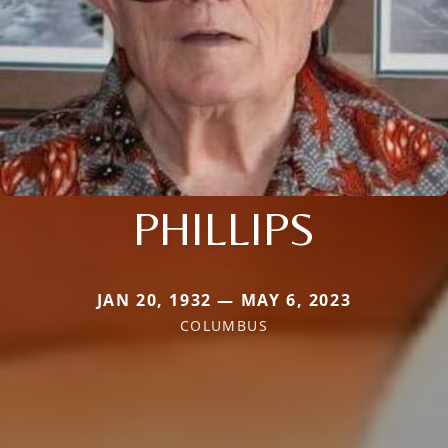
PHILLIPS
JAN 20, 1932 — MAY 6, 2023
COLUMBUS