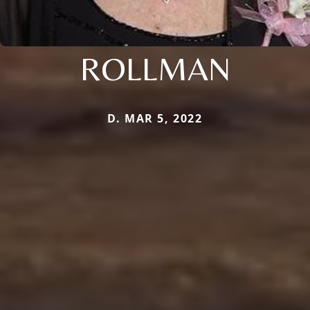
ROLLMAN
D. MAR 5, 2022