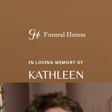
IN LOVING MEMORY OF
KATHLEEN