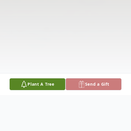
Plant A Tree
Send a Gift