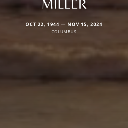
MILLER
OCT 22, 1944 — NOV 15, 2024
COLUMBUS