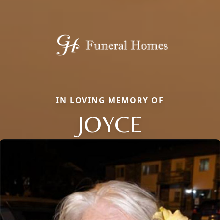
IN LOVING MEMORY OF
JOYCE