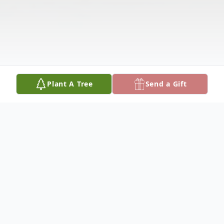
Plant A Tree
Send a Gift
Obituary