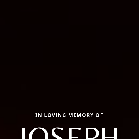
IN LOVING MEMORY OF
JOSEPH