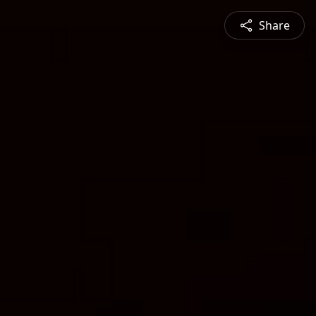
Share