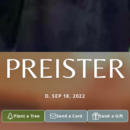
PREISTER
D. SEP 18, 2022
Plant a Tree
Send a Card
Send a Gift