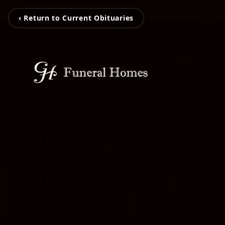
‹ Return to Current Obituaries