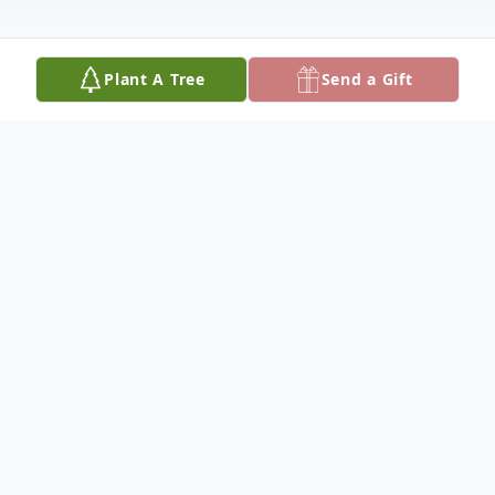
Plant A Tree
Send a Gift
Obituary
John H. Moore, Jr., 82, of Columbus,
Nebraska, died Monday, July 8, 2024, at the
Journey House in Lincoln, Nebraska.