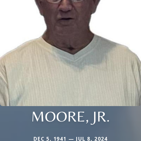
MOORE, JR.
DEC 5, 1941 — JUL 8, 2024