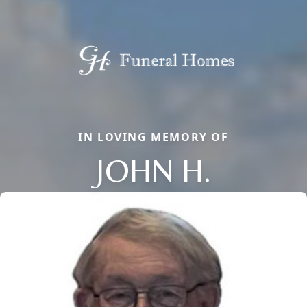
IN LOVING MEMORY OF
JOHN H.