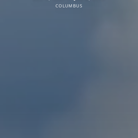
COLUMBUS