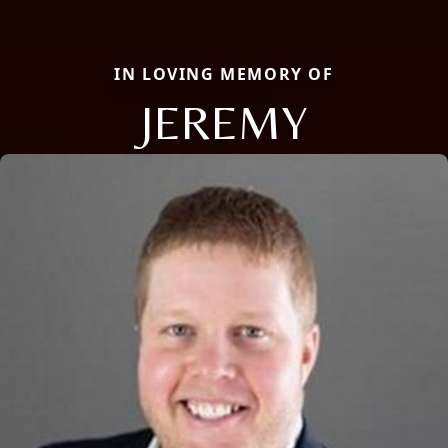
IN LOVING MEMORY OF
JEREMY