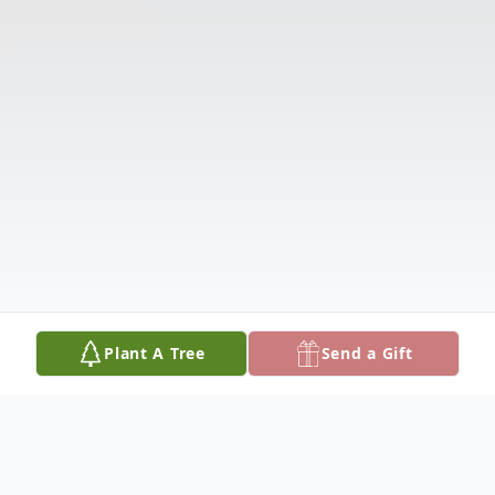
Plant A Tree
Send a Gift