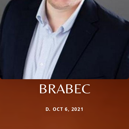
BRABEC
D. OCT 6, 2021