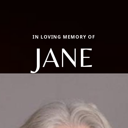
IN LOVING MEMORY OF
JANE