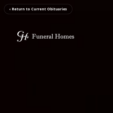
‹ Return to Current Obituaries