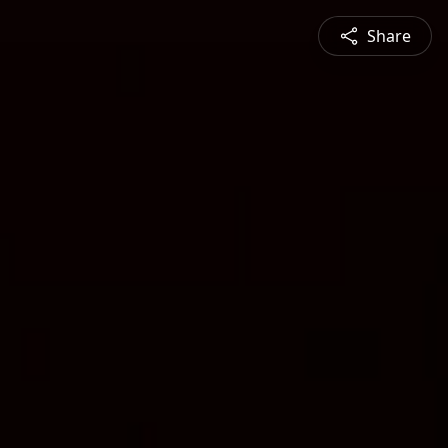
Share