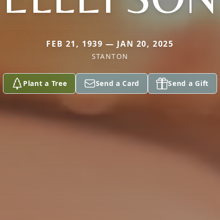
FEB 21, 1939 — JAN 20, 2025
STANTON
Plant a Tree
Send a Card
Send a Gift