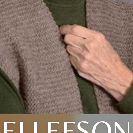
ELLEFSON