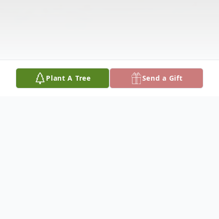
Plant A Tree
Send a Gift
Obituary
James Zoucha, 89, of Genoa, Nebraska,