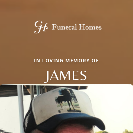
IN LOVING MEMORY OF
JAMES