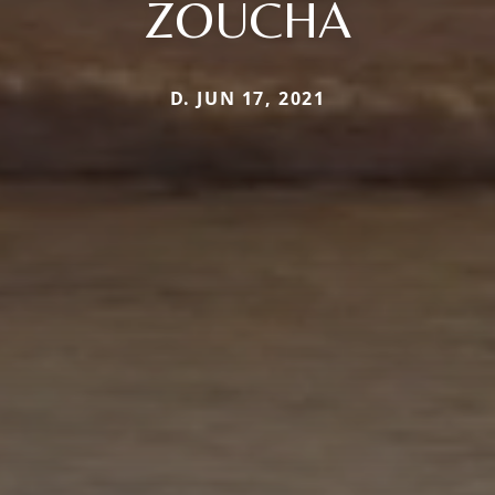
ZOUCHA
D. JUN 17, 2021