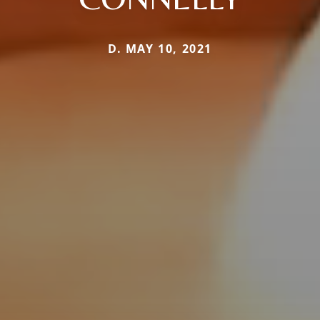
D. MAY 10, 2021