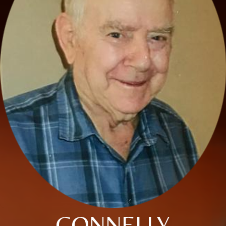
CONNELLY