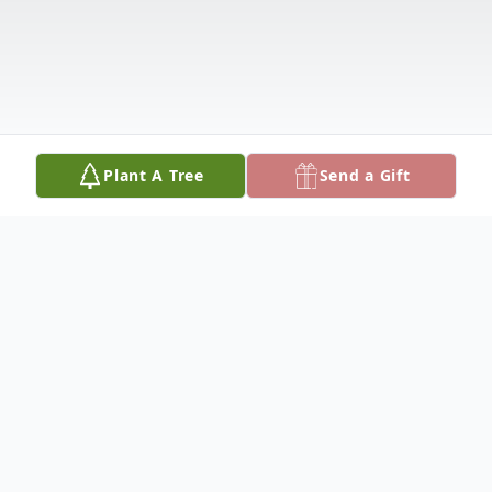
Plant A Tree
Send a Gift
Obituary
James D. Connelly, 93, of Newman Grove,