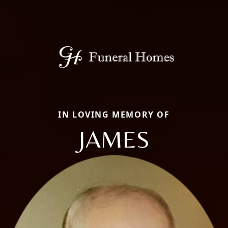
IN LOVING MEMORY OF
JAMES