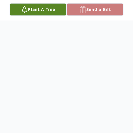
Plant A Tree
Send a Gift
Obituary
Hazel Johnson, 91, of Genoa, Nebraska,
died Saturday, January 7, 2023, at Genoa
Long Term Care in Genoa.
No services are planned.