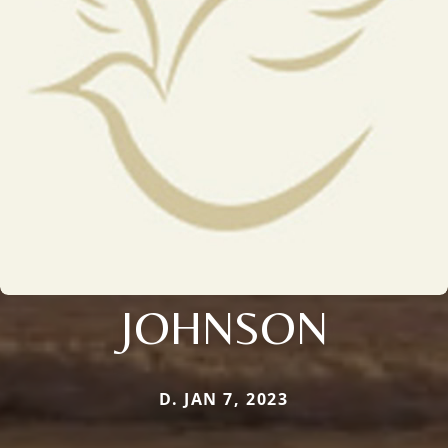
JOHNSON
D. JAN 7, 2023