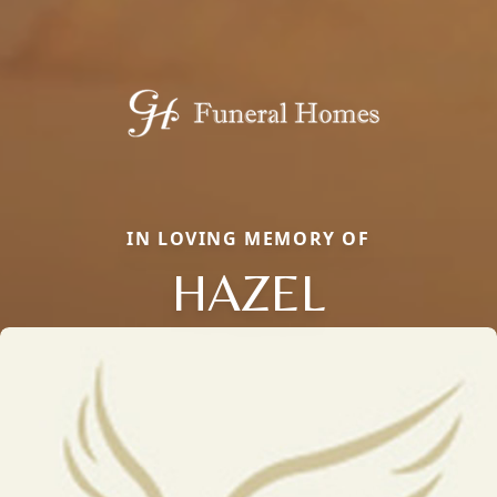
IN LOVING MEMORY OF
HAZEL