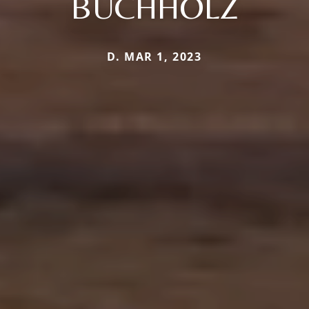
BUCHHOLZ
D. MAR 1, 2023