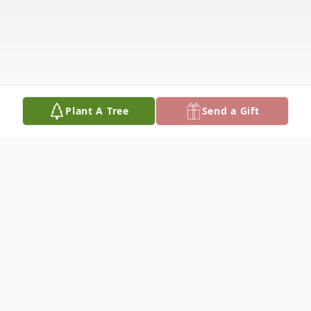
Plant A Tree
Send a Gift
Obituary
Gordon Buchholz, 98, of Columbus,