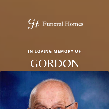
IN LOVING MEMORY OF
GORDON