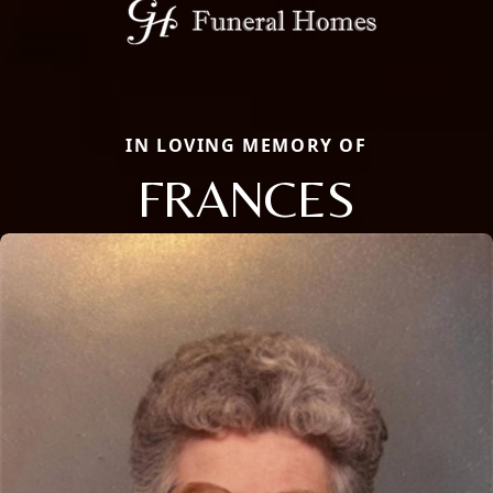
IN LOVING MEMORY OF
FRANCES