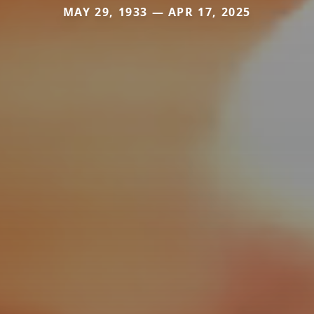
MAY 29, 1933 — APR 17, 2025