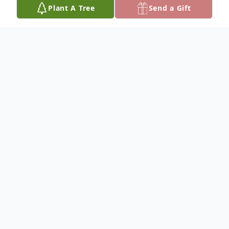
Plant A Tree
Send a Gift
Obituary
Frances Faltys, 91, of Clarkson, Nebraska,
died Thursday, April 17, 2025, at Faith
Regional Health Services in Norfolk,
Nebraska.