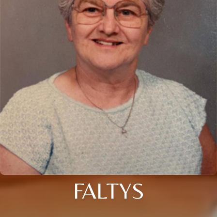
FALTYS